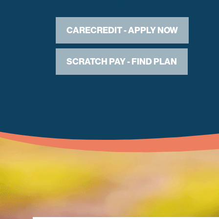
CARECREDIT - APPLY NOW
SCRATCH PAY - FIND PLAN