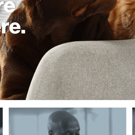
re
re.