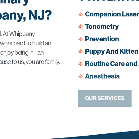
pany, NJ?
Companion Laser
Tonometry
d. At Whippany
Prevention
 work hard to build an
Puppy And Kitten
enjoy being in - an
use to us, you are family.
Routine Care and
Anesthesia
OUR SERVICES