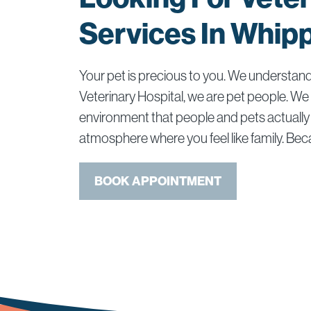
Services In Whip
Your pet is precious to you. We understan
Veterinary Hospital, we are pet people. We
environment that people and pets actually 
atmosphere where you feel like family. Beca
BOOK APPOINTMENT