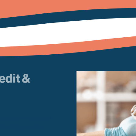
edit &
w easier with CareCredit
inancing options to