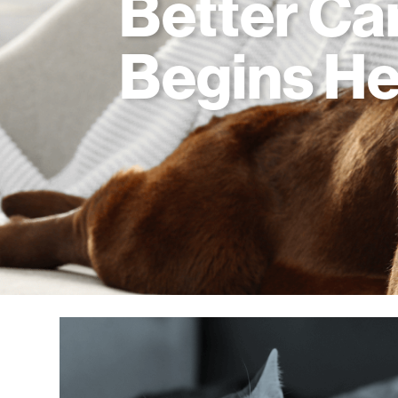
Better Ca
Begins He