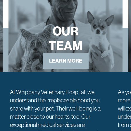
OUR
TEAM
LEARN MORE
At Whippany Veterinary Hospital , we
As yo
understand the irreplaceable bond you
more 
share with your pet. Their well-being is a
will 
matter close to our hearts, too. Our
under
exceptional medical services are
from 