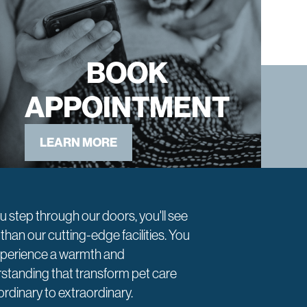
BOOK
APPOINTMENT
LEARN MORE
u step through our doors, you'll see
than our cutting-edge facilities. You
experience a warmth and
standing that transform pet care
ordinary to extraordinary.