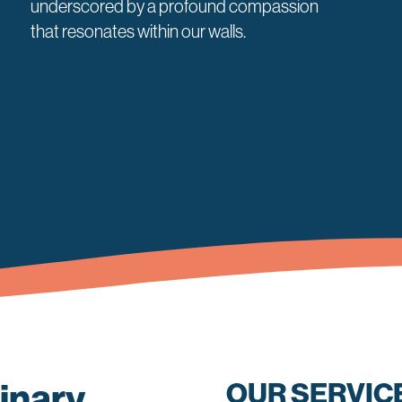
underscored by a profound compassion
that resonates within our walls.
inary
OUR SERVIC