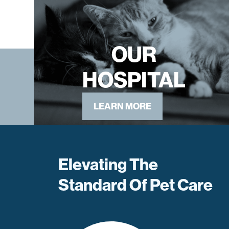
OUR
HOSPITAL
LEARN MORE
Elevating The
Standard Of Pet Care