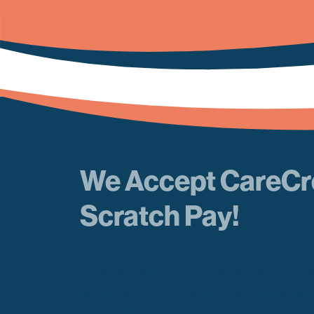
We Accept CareCr
Scratch Pay!
Financing your pet's veterinary care is no
and Scratch Pay. Ask us how to apply for f
cover your best friends vet visits.