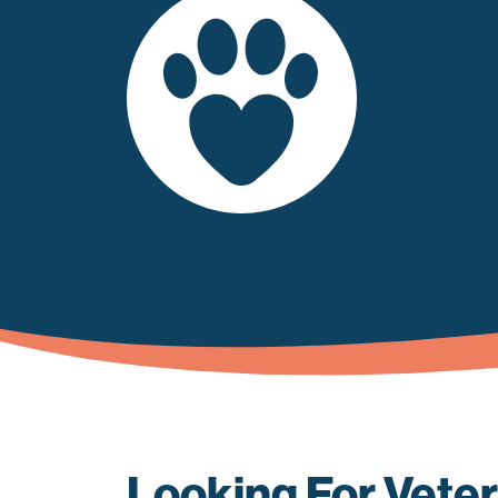
Looking For Veter