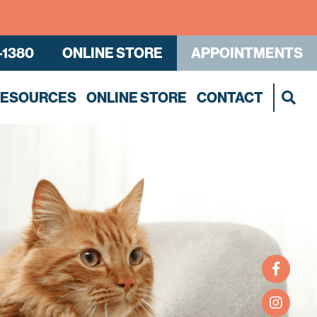
-1380
ONLINE STORE
APPOINTMENTS
RESOURCES
ONLINE STORE
CONTACT