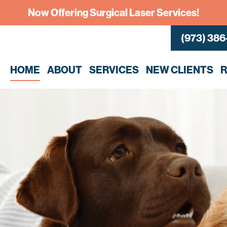
Now Offering Surgical Laser Services!
(973) 386
HOME
ABOUT
SERVICES
NEW CLIENTS