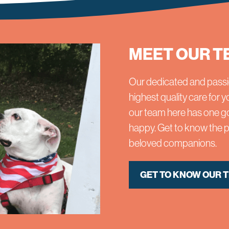
MEET OUR T
Our dedicated and passi
highest quality care for
our team here has one go
happy. Get to know the pr
beloved companions.
GET TO KNOW OUR 