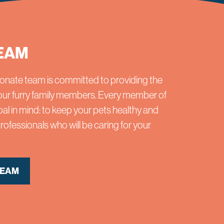
EAM
onate team is committed to providing the
 your furry family members. Every member of
al in mind: to keep your pets healthy and
ofessionals who will be caring for your
TEAM