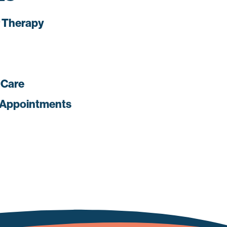
 Therapy
 Care
 Appointments