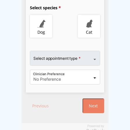
Powered by