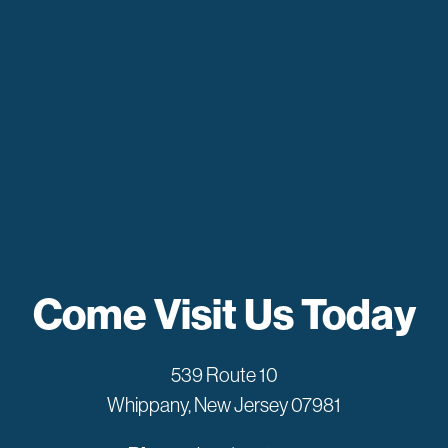
Come Visit Us Today
539 Route 10
Whippany, New Jersey 07981