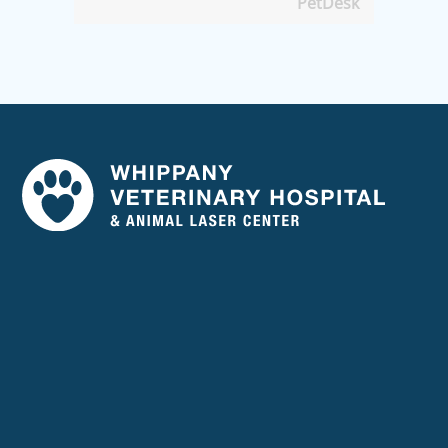
PetDesk