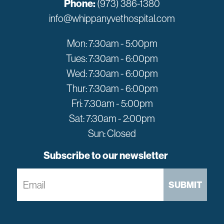
Phone:
(973) 386-1380
info@whippanyvethospital.com
Mon: 7:30am - 5:00pm
Tues: 7:30am - 6:00pm
Wed: 7:30am - 6:00pm
Thur: 7:30am - 6:00pm
Fri: 7:30am - 5:00pm
Sat: 7:30am - 2:00pm
Sun: Closed
Subscribe to our newsletter
SUBMIT